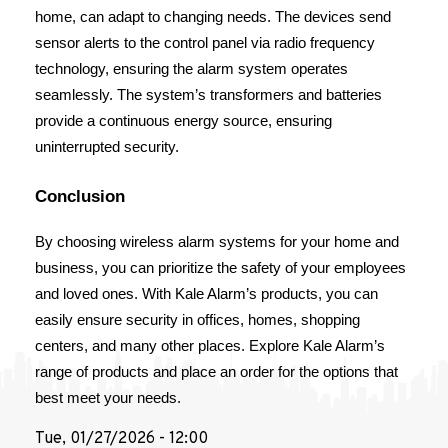
home, can adapt to changing needs. The devices send 
sensor alerts to the control panel via radio frequency 
technology, ensuring the alarm system operates 
seamlessly. The system’s transformers and batteries 
provide a continuous energy source, ensuring 
uninterrupted security.
Conclusion
By choosing wireless alarm systems for your home and 
business, you can prioritize the safety of your employees 
and loved ones. With Kale Alarm’s products, you can 
easily ensure security in offices, homes, shopping 
centers, and many other places. Explore Kale Alarm’s 
range of products and place an order for the options that 
best meet your needs.
Tue, 01/27/2026 - 12:00