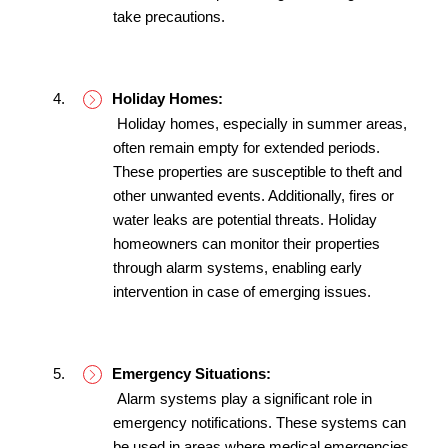
take precautions.
Holiday Homes:
 Holiday homes, especially in summer areas, 
often remain empty for extended periods. 
These properties are susceptible to theft and 
other unwanted events. Additionally, fires or 
water leaks are potential threats. Holiday 
homeowners can monitor their properties 
through alarm systems, enabling early 
intervention in case of emerging issues.
Emergency Situations:
 Alarm systems play a significant role in 
emergency notifications. These systems can 
be used in areas where medical emergencies 