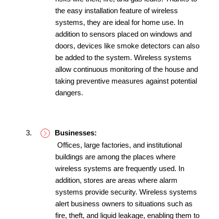
the easy installation feature of wireless 
systems, they are ideal for home use. In 
addition to sensors placed on windows and 
doors, devices like smoke detectors can also 
be added to the system. Wireless systems 
allow continuous monitoring of the house and 
taking preventive measures against potential 
dangers.
Businesses:
 Offices, large factories, and institutional 
buildings are among the places where 
wireless systems are frequently used. In 
addition, stores are areas where alarm 
systems provide security. Wireless systems 
alert business owners to situations such as 
fire, theft, and liquid leakage, enabling them to 