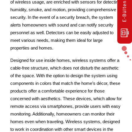
of wireless usage, are enriched with sensors for detecting 
humidity, smoke, and motion, providing comprehensive 
security. In the event of a security breach, the system 
alerts homeowners with sound and can notify security 
personnel as well. Detectors can be easily adjusted to 
meet various needs, making them ideal for large 
properties and homes.
Designed for use inside homes, wireless systems offer a 
cable-free structure, which does not disturb the aesthetic 
of the space. With the option to design the system using 
components in colors that match the home’s décor, these 
products offer a comfortable experience for those 
concerned with aesthetics. These devices, which allow for 
remote access via smartphones, provide users with easy 
monitoring. Additionally, homeowners can monitor their 
homes even when traveling. Wireless systems, designed 
to work in coordination with other smart devices in the 