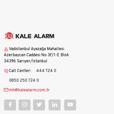
Vadistanbul Ayazağa Mahallesi
Azerbaycan Caddesi No 3F/1-E Blok
34396 Sarıyer/İstanbul
Call Center:
444 724 0
0850 250 724 0
mh@kalealarm.com.tr