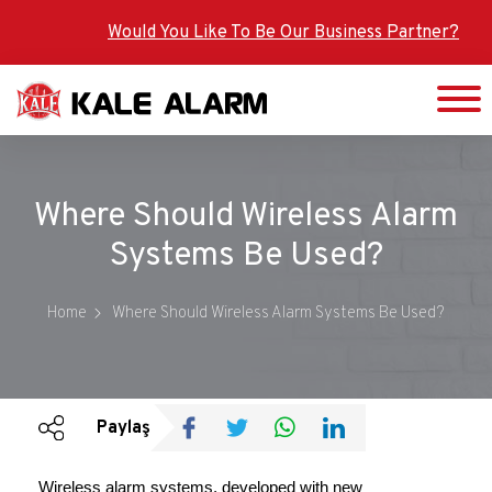
Skip
Would You Like To Be Our Business Partner?
to
main
content
Where Should Wireless Alarm
Systems Be Used?
Home
Where Should Wireless Alarm Systems Be Used?
Paylaş
Wireless alarm systems, developed with new 