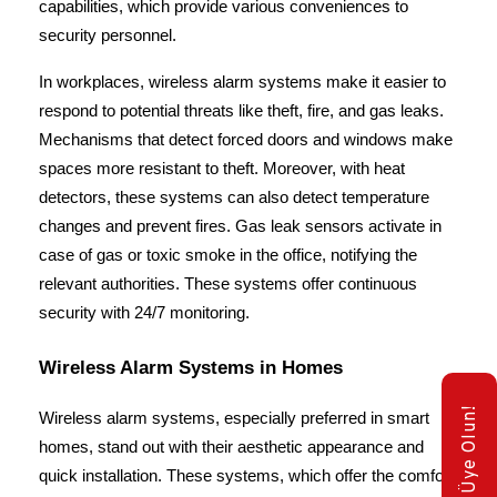
capabilities, which provide various conveniences to 
security personnel.
In workplaces, wireless alarm systems make it easier to 
respond to potential threats like theft, fire, and gas leaks. 
Mechanisms that detect forced doors and windows make 
spaces more resistant to theft. Moreover, with heat 
detectors, these systems can also detect temperature 
changes and prevent fires. Gas leak sensors activate in 
case of gas or toxic smoke in the office, notifying the 
relevant authorities. These systems offer continuous 
security with 24/7 monitoring.
Wireless Alarm Systems in Homes
E-Bülten Üye Olun!
Wireless alarm systems, especially preferred in smart 
homes, stand out with their aesthetic appearance and 
quick installation. These systems, which offer the comfort 