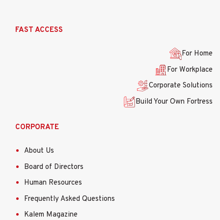
Ana
FAST ACCESS
gezinti
menüsü
For Home
For Workplace
Corporate Solutions
Build Your Own Fortress
CORPORATE
About Us
Board of Directors
Human Resources
Frequently Asked Questions
Kalem Magazine