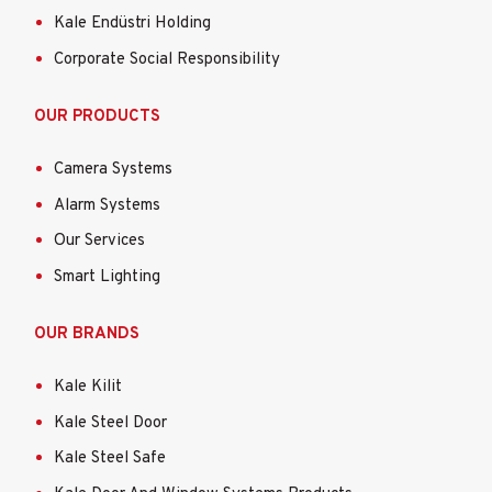
Kale Endüstri Holding
Corporate Social Responsibility
OUR PRODUCTS
Camera Systems
Alarm Systems
Our Services
Smart Lighting
OUR BRANDS
Kale Kilit
Kale Steel Door
Kale Steel Safe