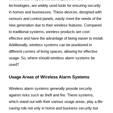
technologies, are widely used tools for ensuring security 
in homes and businesses. These devices, designed with 
sensors and control panels, easily meet the needs of the 
new generation due to their wireless features. Compared 
to traditional systems, wireless products are cost-
effective and have the advantage of being easier to install. 
Additionally, wireless systems can be positioned in 
different corners of living spaces, allowing for effective 
usage. So, where should wireless alarm systems be 
used?
Usage Areas of Wireless Alarm Systems
Wireless alarm systems generally provide security 
against risks such as theft and fire. These systems, 
which stand out with their various usage areas, play a life-
saving role not only in home and business security but 