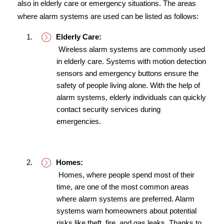
also in elderly care or emergency situations. The areas 
where alarm systems are used can be listed as follows:
Elderly Care:
 Wireless alarm systems are commonly used 
in elderly care. Systems with motion detection 
sensors and emergency buttons ensure the 
safety of people living alone. With the help of 
alarm systems, elderly individuals can quickly 
contact security services during 
emergencies.
Homes:
 Homes, where people spend most of their 
time, are one of the most common areas 
where alarm systems are preferred. Alarm 
systems warn homeowners about potential 
risks like theft, fire, and gas leaks. Thanks to 