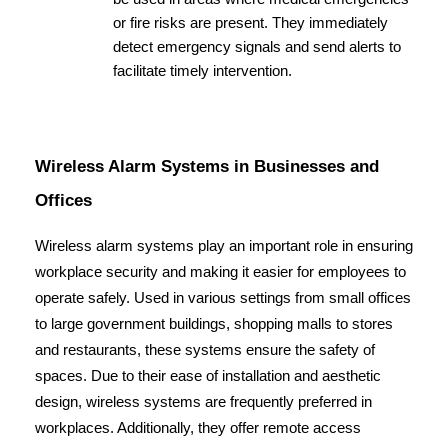
or fire risks are present. They immediately 
detect emergency signals and send alerts to 
facilitate timely intervention.
Wireless Alarm Systems in Businesses and 
Offices
Wireless alarm systems play an important role in ensuring 
workplace security and making it easier for employees to 
operate safely. Used in various settings from small offices 
to large government buildings, shopping malls to stores 
and restaurants, these systems ensure the safety of 
spaces. Due to their ease of installation and aesthetic 
design, wireless systems are frequently preferred in 
workplaces. Additionally, they offer remote access 