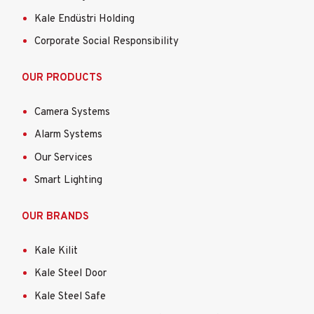
Kale Endüstri Holding
Corporate Social Responsibility
OUR PRODUCTS
Camera Systems
Alarm Systems
Our Services
Smart Lighting
OUR BRANDS
Kale Kilit
Kale Steel Door
Kale Steel Safe