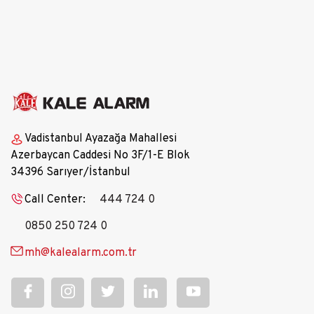
Our HR Processes
Vadistanbul Ayazağa Mahallesi
Azerbaycan Caddesi No 3F/1-E Blok
34396 Sarıyer/İstanbul
Call Center:
444 724 0
0850 250 724 0
mh@kalealarm.com.tr