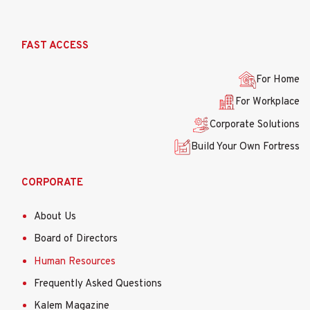
Ana
FAST ACCESS
gezinti
menüsü
For Home
For Workplace
Corporate Solutions
Build Your Own Fortress
CORPORATE
About Us
Board of Directors
Human Resources
Frequently Asked Questions
Kalem Magazine