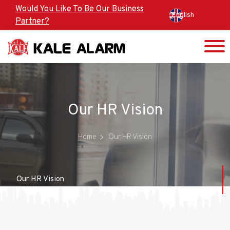
Skip
Would You Like To Be Our Business
English
to
Partner?
main
content
Our HR Vision
Home
Our HR Vision
Our HR Vision
HR Policy