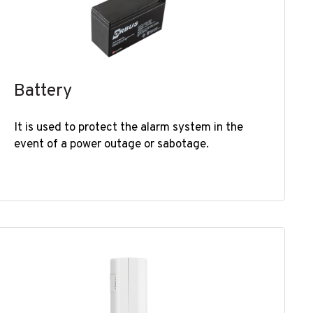
Battery
It is used to protect the alarm system in the
event of a power outage or sabotage. ​