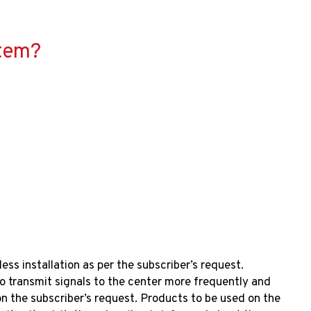
​​​​?
ess installation as per the subscriber’s request.
 transmit signals to the center more frequently and
 the subscriber’s request. Products to be used on the