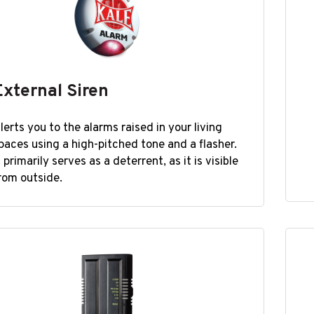
External Siren
lerts you to the alarms raised in your living
paces using a high-pitched tone and a flasher.
t primarily serves as a deterrent, as it is visible
rom outside.