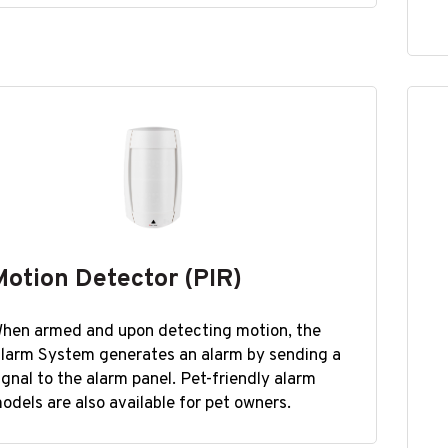
Motion Detector (PIR)
hen armed and upon detecting motion, the
larm System generates an alarm by sending a
ignal to the alarm panel. Pet-friendly alarm
odels are also available for pet owners.