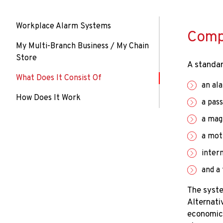
Workplace Alarm Systems
Compo
My Multi-Branch Business / My Chain
Store
A standar
What Does It Consist Of
an al
How Does It Work
a pas
a mag
a mot
intern
​​and 
The syste
Alternati
economica