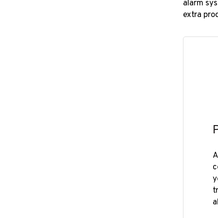
alarm sys
extra pro
A
c
y
t
a