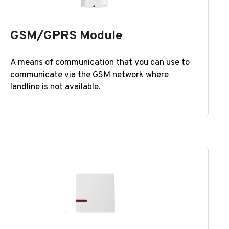
GSM/GPRS Module
A means of communication that you can use to
communicate via the GSM network where
landline is not available.​​​​​