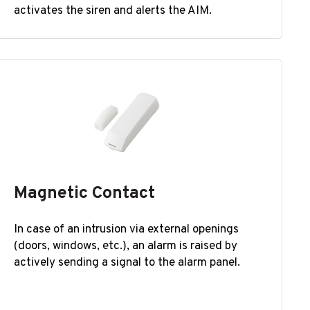
activates the siren and alerts the AIM.
Magnetic Contact
In case of an intrusion via external openings
(doors, windows, etc.), an alarm is raised by
actively sending a signal to the alarm panel.