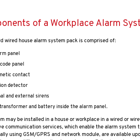
nents of a Workplace Alarm System​​
d wired house alarm system pack is comprised of:
arm panel
scode panel
netic contact
ion detector
al and external sirens
a transformer and battery inside the alarm panel. ​​​​​
m may be installed in a house or workplace in a wired or wirel
ve communication services, which enable the alarm system to
lly using GSM/GPRS and network module, are available upon