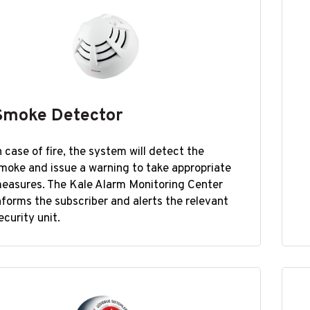
Smoke Detector
n case of fire, the system will detect the
moke and issue a warning to take appropriate
easures. The Kale Alarm Monitoring Center
nforms the subscriber and alerts the relevant
ecurity unit.