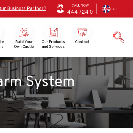
CALL NOW
Our Business Partner?
English
444
724
0
ate
Build Your
Our Products
Contact
ns
Own Castle
and Services
System​​​​​​