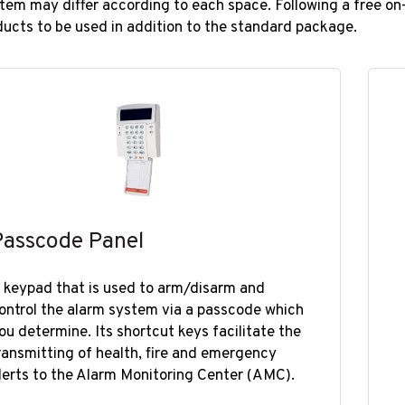
tem may differ according to each space. Following a free on-s
ducts to be used in addition to the standard package.​​
Passcode Panel
 keypad that is used to arm/disarm and
ontrol the alarm system​​ via a passcode which
ou determine. Its shortcut keys facilitate the
ransmitting of health, fire and emergency
lerts to the Alarm Monitoring Center (AMC).