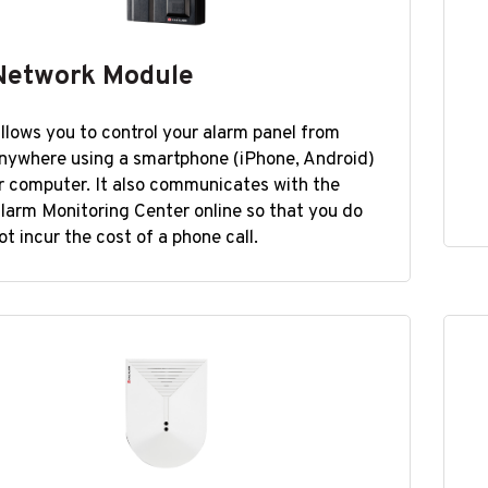
Network Module
llows you to control your alarm panel from
nywhere using a smartphone (iPhone, Android)
r computer. It also communicates with the
larm Monitoring Center online so that you do
ot incur the cost of a phone call.