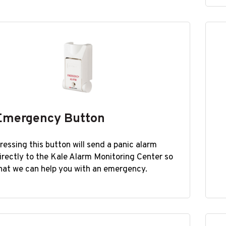
Emergency Button
ressing this button will send a panic alarm
irectly to the Kale Alarm Monitoring Center so
hat we can help you with an emergency.