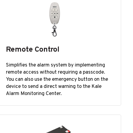
Remote Control
Simplifies the alarm system by implementing
remote access without requiring a passcode.
You can also use the emergency button on the
device to send a direct warning to the Kale
Alarm Monitoring Center.