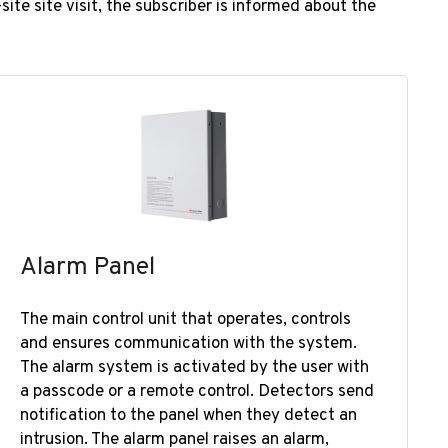
ite site visit, the subscriber is informed about the
Alarm Panel
​​The main control unit that operates, controls
and ensures communication with the system.
The alarm system is activated by the user with
a passcode or a remote control. Detectors send
notification to the panel when they detect an
intrusion. The alarm panel raises an alarm,