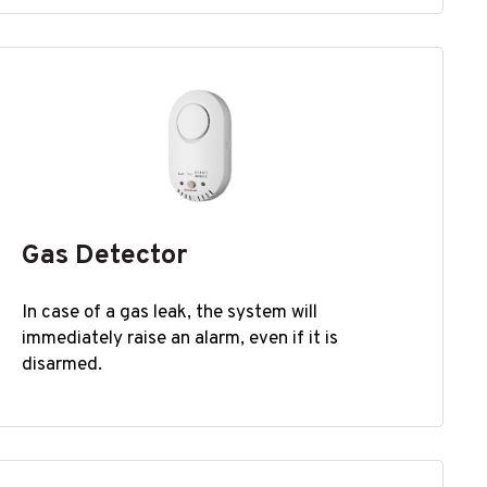
Gas Detector
In case of a gas leak, the system will
immediately raise an alarm, even if it is
disarmed.