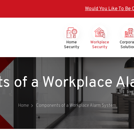
Would You Like To Be 
Mega
Menu
Home
Workplace
Corpor
Security
Security
Solutio
of a Workplace Alarm 
Home
Components of a Workplace Alarm System​​​​​​