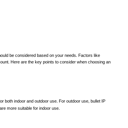
hould be considered based on your needs. Factors like 
count. Here are the key points to consider when choosing an 
or both indoor and outdoor use. For outdoor use, bullet IP 
re more suitable for indoor use.