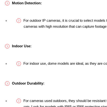
Motion Detection:
For outdoor IP cameras, it is crucial to select models t
cameras with high resolution that can capture footage
Indoor Use:
For indoor use, dome models are ideal, as they are co
Outdoor Durability:
For cameras used outdoors, they should be resistant 
rain. Look for models with IP65 or IP66 protection sta