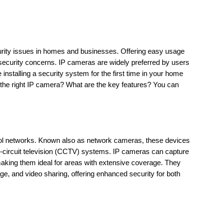
urity issues in homes and businesses. Offering easy usage 
ecurity concerns. IP cameras are widely preferred by users 
installing a security system for the first time in your home 
he right IP camera? What are the key features? You can 
col networks. Known also as network cameras, these devices 
sed-circuit television (CCTV) systems. IP cameras can capture 
making them ideal for areas with extensive coverage. They 
, and video sharing, offering enhanced security for both 