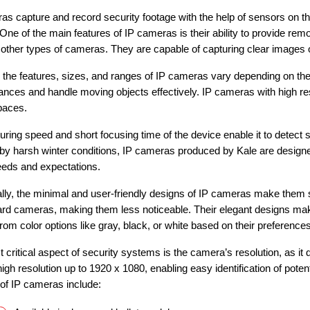
as capture and record security footage with the help of sensors on th
. One of the main features of IP cameras is their ability to provide
 other types of cameras. They are capable of capturing clear images of
 the features, sizes, and ranges of IP cameras vary depending on th
tances and handle moving objects effectively. IP cameras with high re
paces.
uring speed and short focusing time of the device enable it to detect 
 by harsh winter conditions, IP cameras produced by Kale are designed
eeds and expectations.
ally, the minimal and user-friendly designs of IP cameras make them
ard cameras, making them less noticeable. Their elegant designs make
rom color options like gray, black, or white based on their preferences
 critical aspect of security systems is the camera’s resolution, as it 
igh resolution up to 1920 x 1080, enabling easy identification of poten
 of IP cameras include: