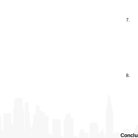
Conclu