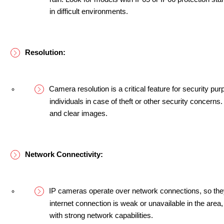
in difficult environments.
Resolution:
Camera resolution is a critical feature for security purp
individuals in case of theft or other security concerns
and clear images.
Network Connectivity:
IP cameras operate over network connections, so they w
internet connection is weak or unavailable in the area
with strong network capabilities.