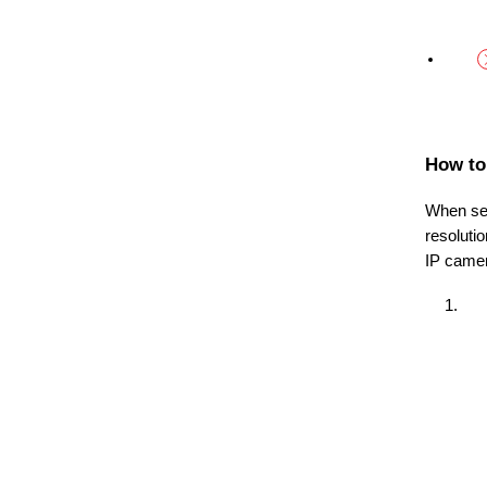
How to
When sel
resoluti
IP came