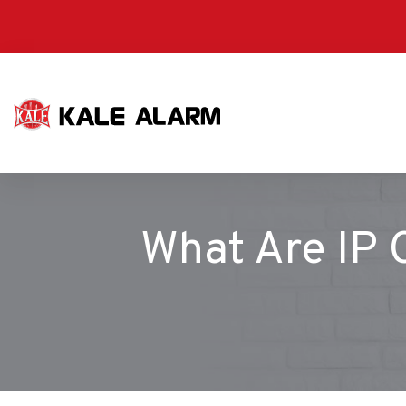
Skip
to
main
content
What Are IP