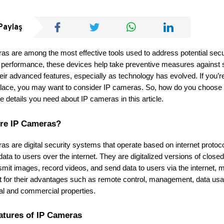
Paylaş
as are among the most effective tools used to address potential sec
 performance, these devices help take preventive measures against s
eir advanced features, especially as technology has evolved. If you’re 
lace, you may want to consider IP cameras. So, how do you choose t
the details you need about IP cameras in this article.
re IP Cameras?
as are digital security systems that operate based on internet proto
 data to users over the internet. They are digitalized versions of clo
smit images, record videos, and send data to users via the internet, 
t for their advantages such as remote control, management, data usage
ial and commercial properties.
atures of IP Cameras