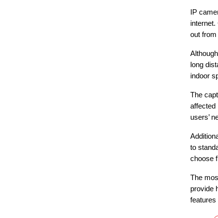
IP camer
internet
out from
Although
long dis
indoor s
The capt
affected
users’ n
Addition
to stand
choose f
The most
provide h
features