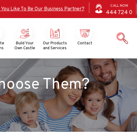
CALL NOW
 You Like To Be Our Business Partner?
444
724
0
ate
Build Your
Our Products
Contact
ns
Own Castle
and Services
Choose Them?