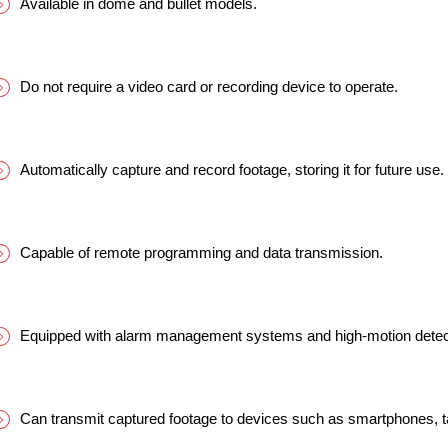
Available in dome and bullet models.
Do not require a video card or recording device to operate.
Automatically capture and record footage, storing it for future use.
Capable of remote programming and data transmission.
Equipped with alarm management systems and high-motion detect
Can transmit captured footage to devices such as smartphones, t