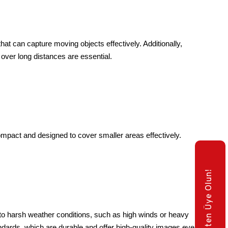
hat can capture moving objects effectively. Additionally, 
 over long distances are essential.
mpact and designed to cover smaller areas effectively.
E-Bülten Üye Olun!
to harsh weather conditions, such as high winds or heavy 
ndards, which are durable and offer high-quality images even 