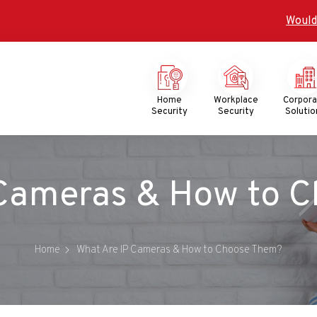
Would
Mega
Menu
Home
Workplace
Corpor
Security
Security
Solutio
 Cameras & How to 
Home
What Are IP Cameras & How to Choose Them?