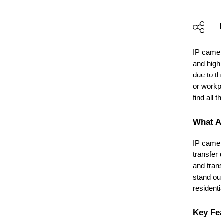
IP camer
and high
due to th
or workp
find all 
What A
IP camer
transfer
and tran
stand ou
resident
Key Fe