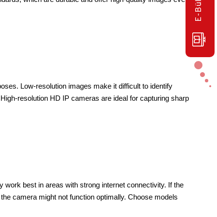
oses. Low-resolution images make it difficult to identify 
. High-resolution HD IP cameras are ideal for capturing sharp 
ork best in areas with strong internet connectivity. If the 
, the camera might not function optimally. Choose models 