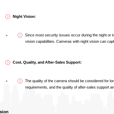
Night Vision:
Since most security issues occur during the night or in 
vision capabilities. Cameras with night vision can cap
Cost, Quality, and After-Sales Support:
The quality of the camera should be considered for lo
requirements, and the quality of after-sales support ar
sion