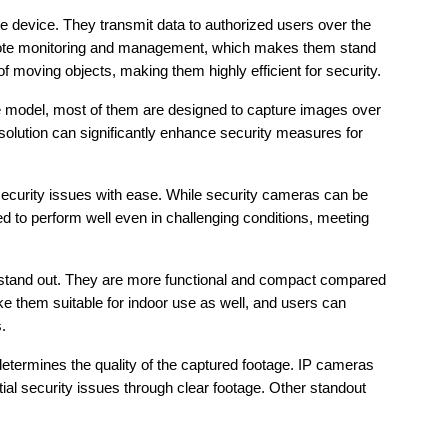
e device. They transmit data to authorized users over the 
 remote monitoring and management, which makes them stand 
 moving objects, making them highly efficient for security.
e model, most of them are designed to capture images over 
solution can significantly enhance security measures for 
security issues with ease. While security cameras can be 
 to perform well even in challenging conditions, meeting 
 stand out. They are more functional and compact compared 
 them suitable for indoor use as well, and users can 
.
determines the quality of the captured footage. IP cameras 
tial security issues through clear footage. Other standout 