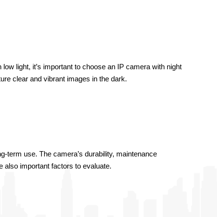
low light, it’s important to choose an IP camera with night 
ture clear and vibrant images in the dark.
ng-term use. The camera’s durability, maintenance 
e also important factors to evaluate.