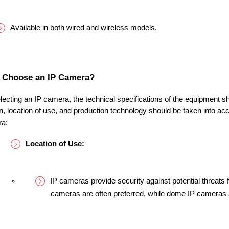
Available in both wired and wireless models.
 Choose an IP Camera?
ecting an IP camera, the technical specifications of the equipment s
on, location of use, and production technology should be taken into ac
ra:
Location of Use:
IP cameras provide security against potential threats f
cameras are often preferred, while dome IP cameras a