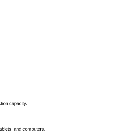
ion capacity.
ablets, and computers.