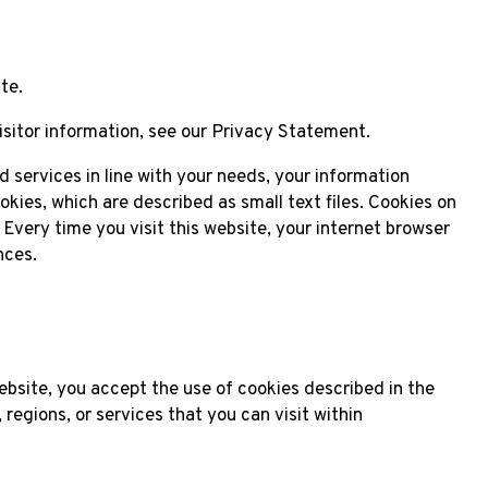
te.
isitor information, see our Privacy Statement.
ed services in line with your needs, your information
kies, which are described as small text files. Cookies on
Every time you visit this website, your internet browser
nces.
ebsite, you accept the use of cookies described in the
regions, or services that you can visit within