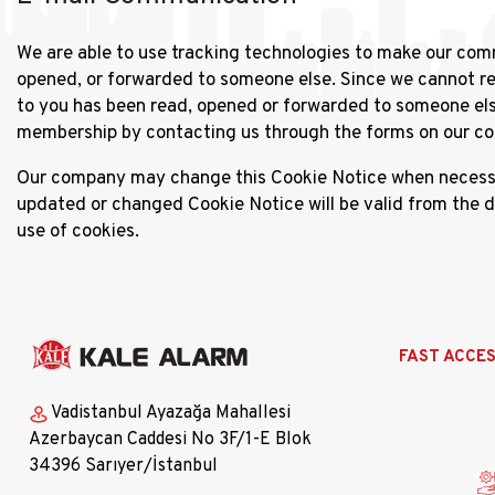
We are able to use tracking technologies to make our com
opened, or forwarded to someone else. Since we cannot rem
to you has been read, opened or forwarded to someone els
membership by contacting us through the forms on our cont
Our company may change this Cookie Notice when necessary
updated or changed Cookie Notice will be valid from the 
use of cookies.
Ana
FAST ACCE
gezinti
menüsü
Vadistanbul Ayazağa Mahallesi
Azerbaycan Caddesi No 3F/1-E Blok
34396 Sarıyer/İstanbul