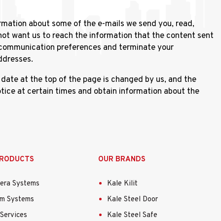
rmation about some of the e-mails we send you, read,
not want us to reach the information that the content sent
r communication preferences and terminate your
ddresses.
ate at the top of the page is changed by us, and the
ice at certain times and obtain information about the
PRODUCTS
OUR BRANDS
era Systems
Kale Kilit
rm Systems
Kale Steel Door
Services
Kale Steel Safe