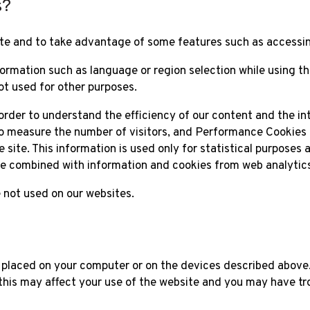
s?
te and to take advantage of some features such as accessin
ormation such as language or region selection while using t
ot used for other purposes.
 order to understand the efficiency of our content and the in
 to measure the number of visitors, and Performance Cookies 
site. This information is used only for statistical purposes an
 be combined with information and cookies from web analytics 
 not used on our websites.
 placed on your computer or on the devices described above
this may affect your use of the website and you may have tr