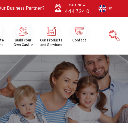
CALL NOW
Our Business Partner?
English
444
724
0
ate
Build Your
Our Products
Contact
ns
Own Castle
and Services