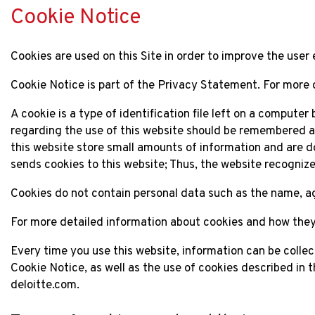
Cookie Notice
Cookies are used on this Site in order to improve the user 
Cookie Notice is part of the Privacy Statement. For more 
A cookie is a type of identification file left on a compute
regarding the use of this website should be remembered an
this website store small amounts of information and are d
sends cookies to this website; Thus, the website recogni
Cookies do not contain personal data such as the name, age
For more detailed information about cookies and how they
Every time you use this website, information can be colle
Cookie Notice, as well as the use of cookies described in t
deloitte.com.