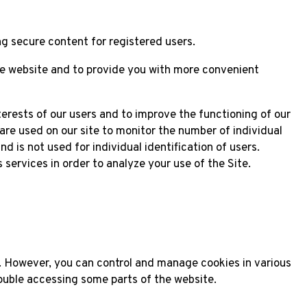
g secure content for registered users.
he website and to provide you with more convenient
terests of our users and to improve the functioning of our
are used on our site to monitor the number of individual
d is not used for individual identification of users.
services in order to analyze your use of the Site.
. However, you can control and manage cookies in various
ouble accessing some parts of the website.