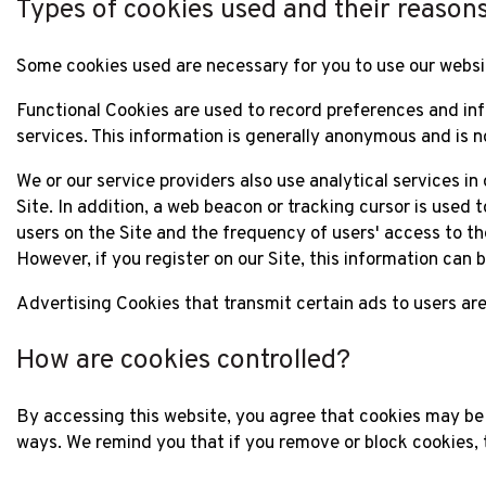
Types of cookies used and their reason
Some cookies used are necessary for you to use our websi
Functional Cookies are used to record preferences and inf
services. This information is generally anonymous and is n
We or our service providers also use analytical services in
Site. In addition, a web beacon or tracking cursor is used
users on the Site and the frequency of users' access to the 
However, if you register on our Site, this information can
Advertising Cookies that transmit certain ads to users are
How are cookies controlled?
By accessing this website, you agree that cookies may be
ways. We remind you that if you remove or block cookies, 