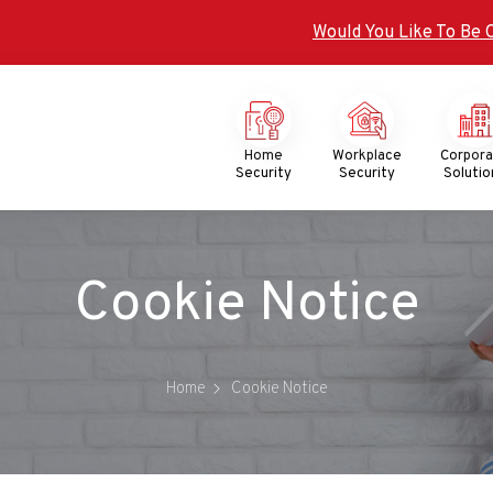
Would You Like To Be 
Mega
Menu
Home
Workplace
Corpor
Security
Security
Solutio
Cookie Notice
Home
Cookie Notice