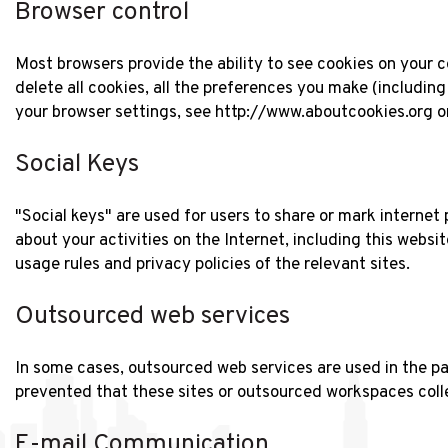
Browser control
Most browsers provide the ability to see cookies on your c
delete all cookies, all the preferences you make (including
your browser settings, see http://www.aboutcookies.org 
Social Keys
"Social keys" are used for users to share or mark internet
about your activities on the Internet, including this websi
usage rules and privacy policies of the relevant sites.
Outsourced web services
In some cases, outsourced web services are used in the pag
prevented that these sites or outsourced workspaces colle
E-mail Communication