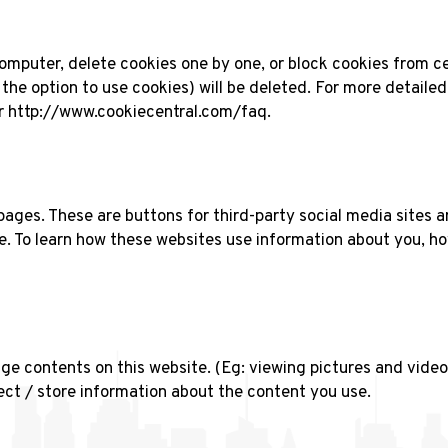
omputer, delete cookies one by one, or block cookies from ce
 the option to use cookies) will be deleted. For more detaile
or http://www.cookiecentral.com/faq.
 pages. These are buttons for third-party social media sites
te. To learn how these websites use information about you, ho
e contents on this website. (Eg: viewing pictures and videos 
ct / store information about the content you use.