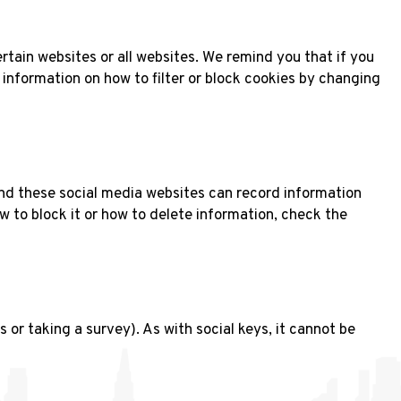
rtain websites or all websites. We remind you that if you
d information on how to filter or block cookies by changing
 and these social media websites can record information
w to block it or how to delete information, check the
or taking a survey). As with social keys, it cannot be