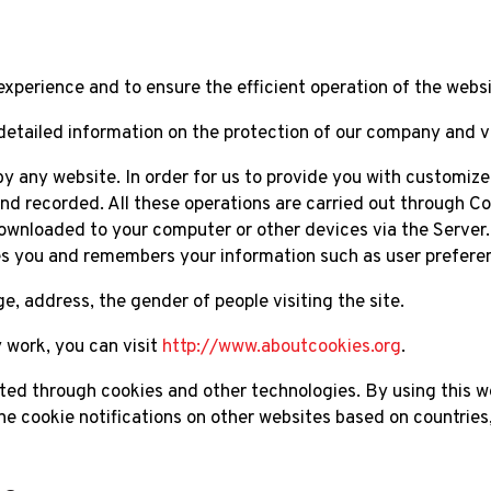
experience and to ensure the efficient operation of the websi
detailed information on the protection of our company and v
r by any website. In order for us to provide you with customiz
d recorded. All these operations are carried out through Coo
ownloaded to your computer or other devices via the Server. 
zes you and remembers your information such as user prefere
, address, the gender of people visiting the site.
 work, you can visit
http://www.aboutcookies.org
.
cted through cookies and other technologies. By using this w
he cookie notifications on other websites based on countries, 