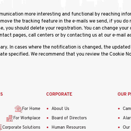
munication more interesting and functional by reaching info
ove the tracking feature in the e-mails we send, if you do 
e, you should delete your registration. You can change you
act pages, call centers or by contacting us at our e-mail a
. In cases where the notification is changed, the updated d
date specified. We recommend that you review the Cookie Not
SS
CORPORATE
OUR 
For Home
About Us
Cam
For Workplace
Board of Directors
Ala
Corporate Solutions
Human Resources
Our 